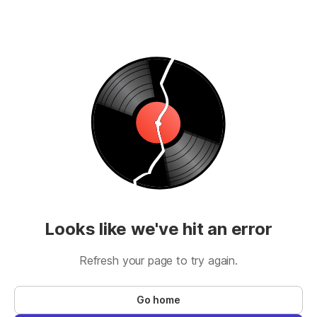
Looks like we've hit an error
Refresh your page to try again.
Go home