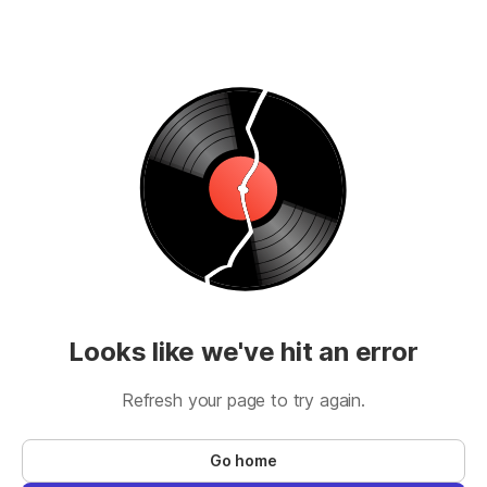
Looks like we've hit an error
Refresh your page to try again.
Go home