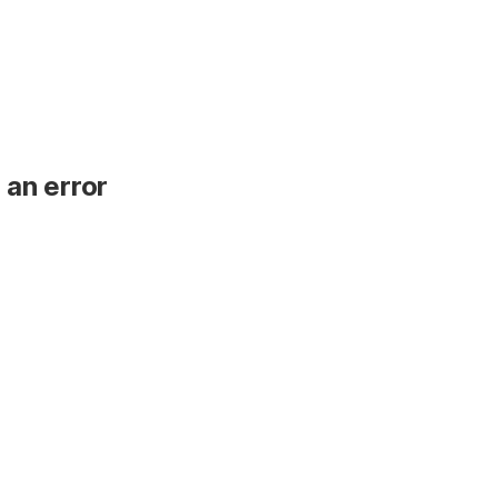
 an error
.