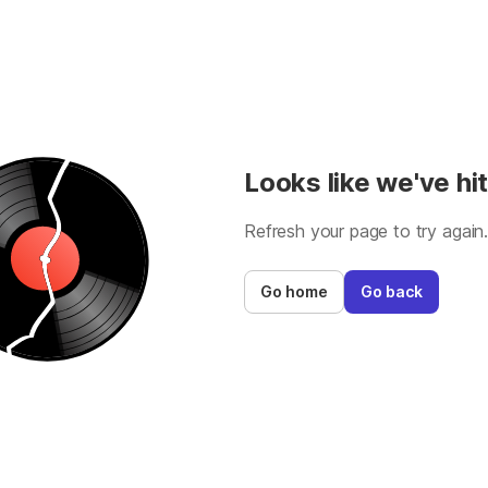
Looks like we've hit
Refresh your page to try again
Go home
Go back