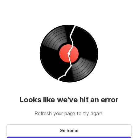
Looks like we've hit an error
Refresh your page to try again.
Go home