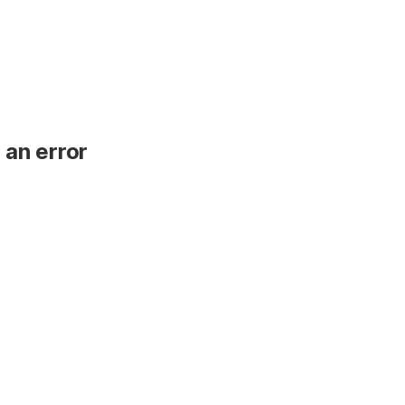
 an error
.