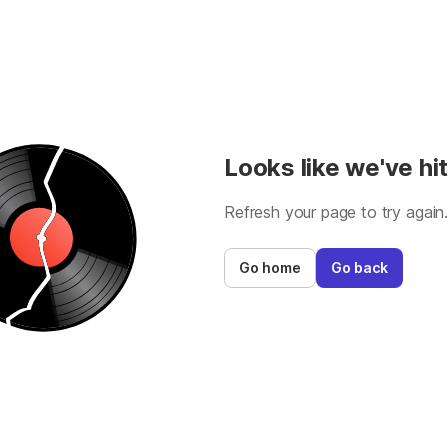
Looks like we've hit
Refresh your page to try again
Go home
Go back