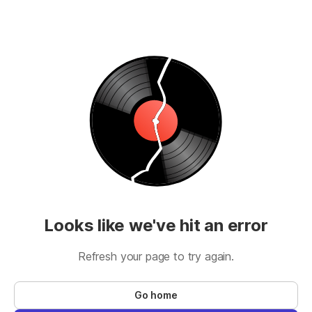
Looks like we've hit an error
Refresh your page to try again.
Go home