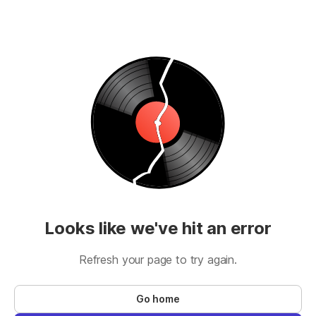
Looks like we've hit an error
Refresh your page to try again.
Go home