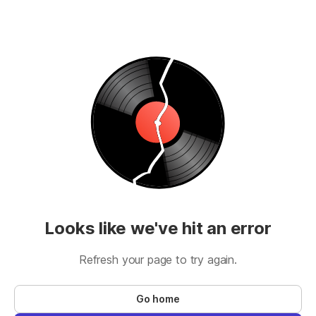
Looks like we've hit an error
Refresh your page to try again.
Go home