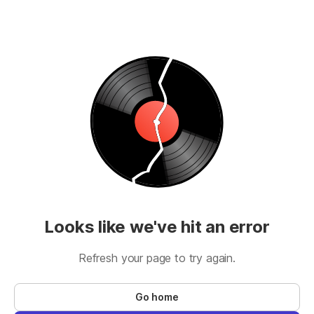
Looks like we've hit an error
Refresh your page to try again.
Go home