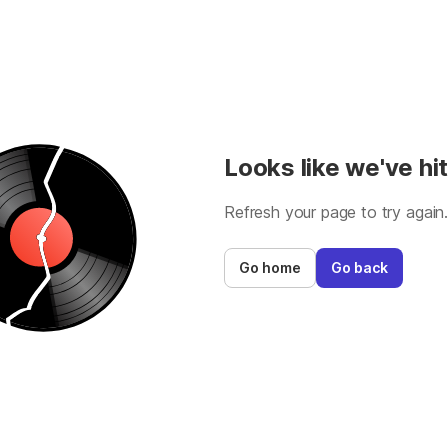
Looks like we've hit
Refresh your page to try again
Go home
Go back