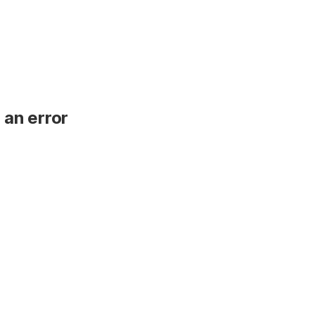
 an error
.