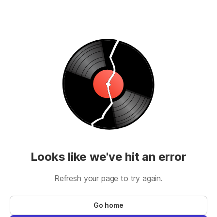
Looks like we've hit an error
Refresh your page to try again.
Go home