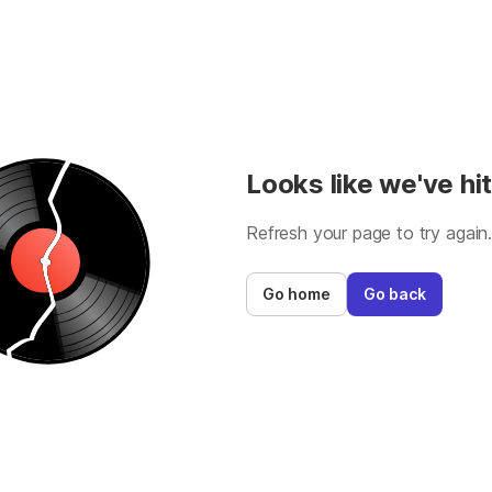
Looks like we've hit
Refresh your page to try again
Go home
Go back