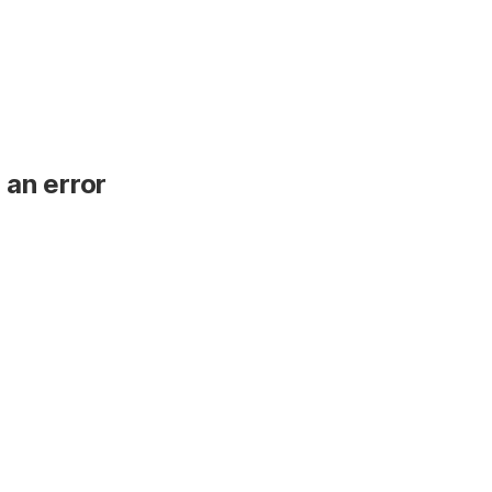
 an error
.