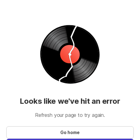
Looks like we've hit an error
Refresh your page to try again.
Go home