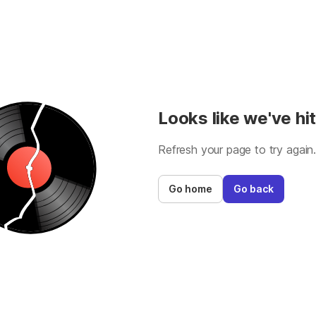
Looks like we've hit
Refresh your page to try again
Go home
Go back