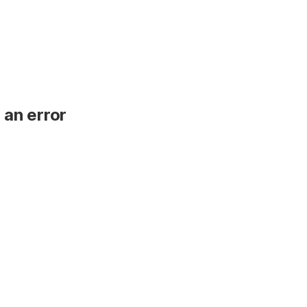
 an error
.