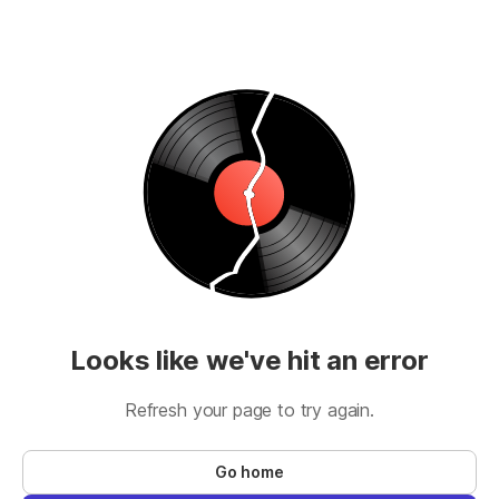
Looks like we've hit an error
Refresh your page to try again.
Go home