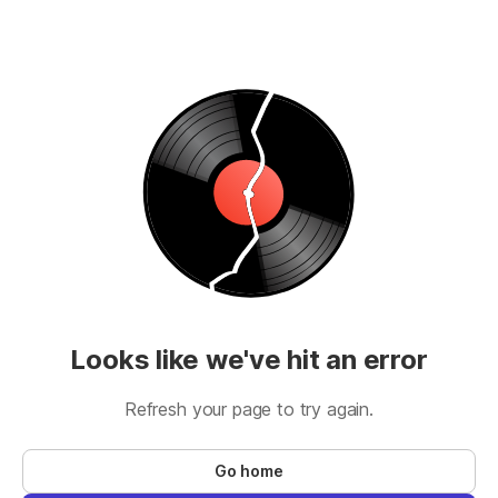
Looks like we've hit an error
Refresh your page to try again.
Go home