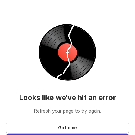
Looks like we've hit an error
Refresh your page to try again.
Go home