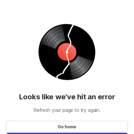
Looks like we've hit an error
Refresh your page to try again.
Go home