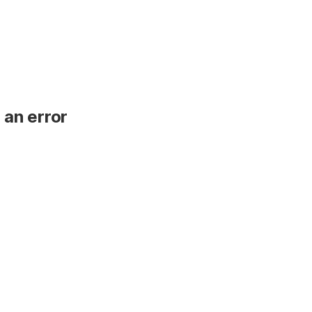
 an error
.