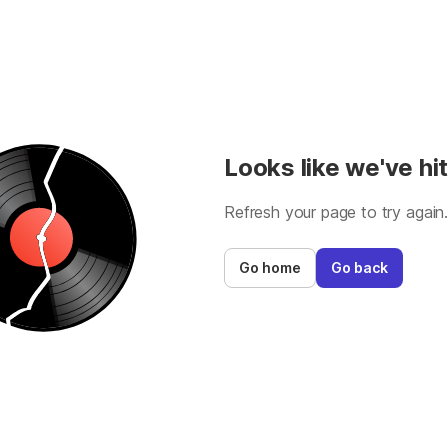
Looks like we've hit
Refresh your page to try again
Go home
Go back