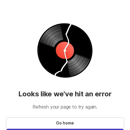
Looks like we've hit an error
Refresh your page to try again.
Go home