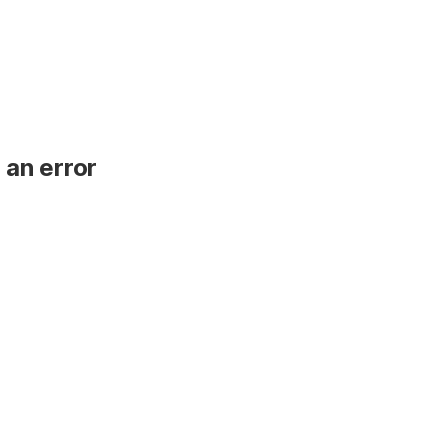
 an error
.