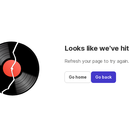
Looks like we've hit
Refresh your page to try again
Go home
Go back