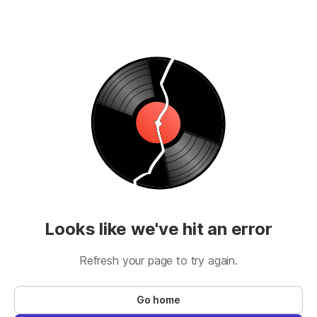
Looks like we've hit an error
Refresh your page to try again.
Go home