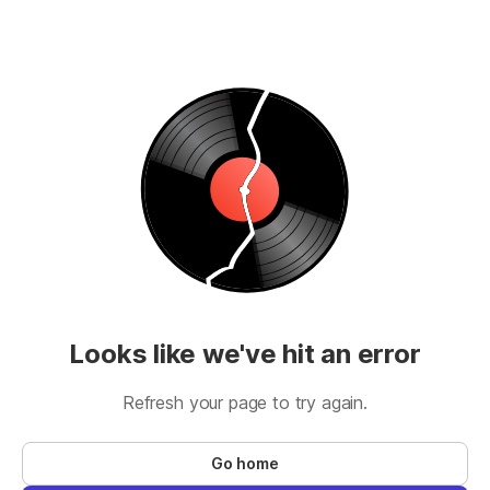
Looks like we've hit an error
Refresh your page to try again.
Go home