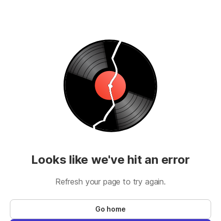
Looks like we've hit an error
Refresh your page to try again.
Go home