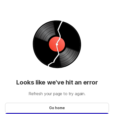
Looks like we've hit an error
Refresh your page to try again.
Go home