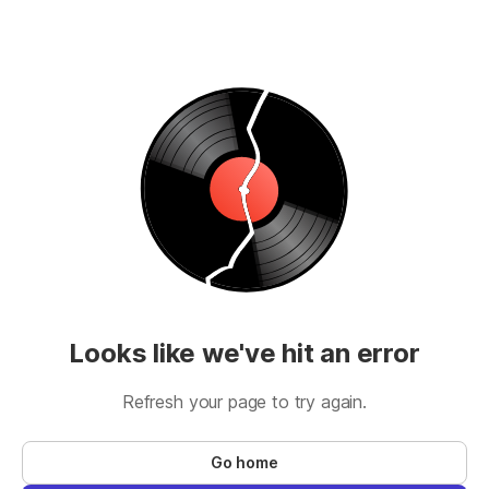
Looks like we've hit an error
Refresh your page to try again.
Go home