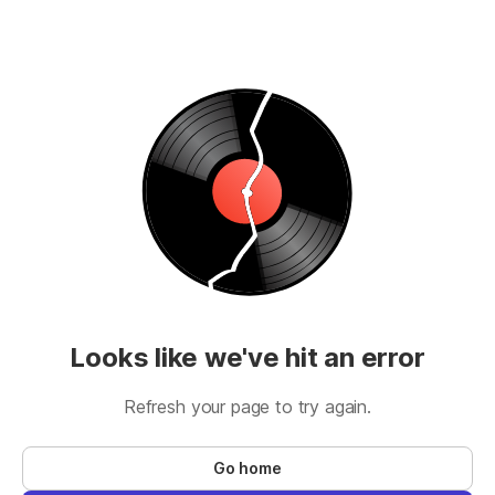
Looks like we've hit an error
Refresh your page to try again.
Go home