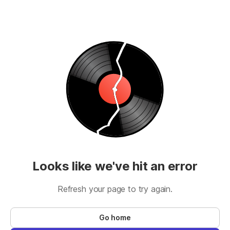
Looks like we've hit an error
Refresh your page to try again.
Go home