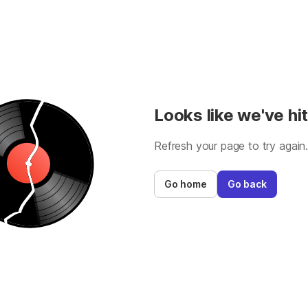
Looks like we've hit
Refresh your page to try again
Go home
Go back