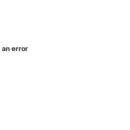
 an error
.