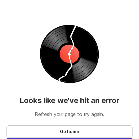
Looks like we've hit an error
Refresh your page to try again.
Go home