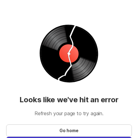
Looks like we've hit an error
Refresh your page to try again.
Go home