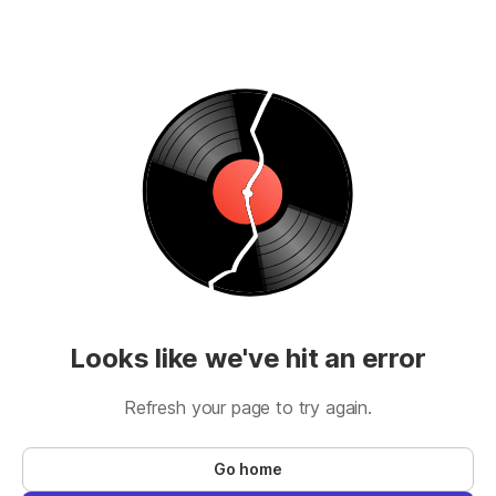
Looks like we've hit an error
Refresh your page to try again.
Go home