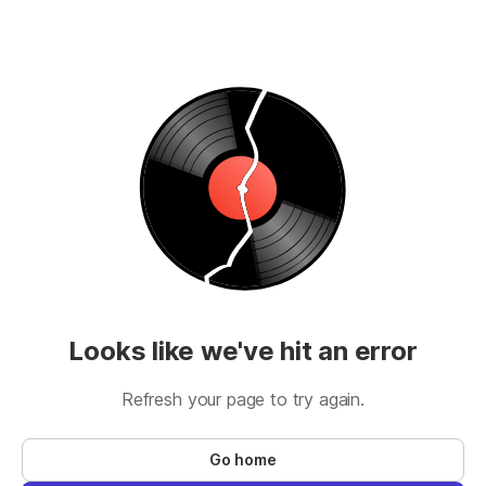
Looks like we've hit an error
Refresh your page to try again.
Go home