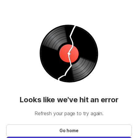
Looks like we've hit an error
Refresh your page to try again.
Go home