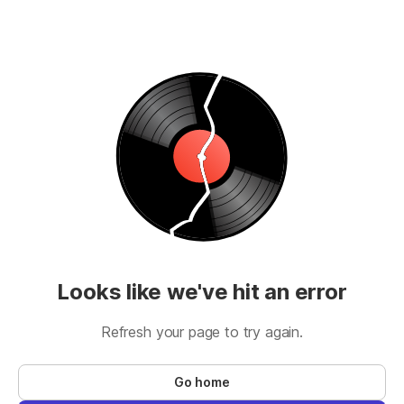
Looks like we've hit an error
Refresh your page to try again.
Go home