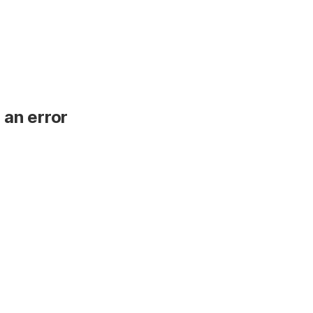
 an error
.