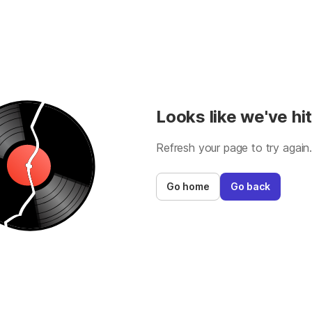
Looks like we've hit
Refresh your page to try again
Go home
Go back