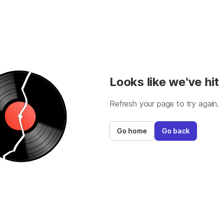
Looks like we've hit
Refresh your page to try again
Go home
Go back