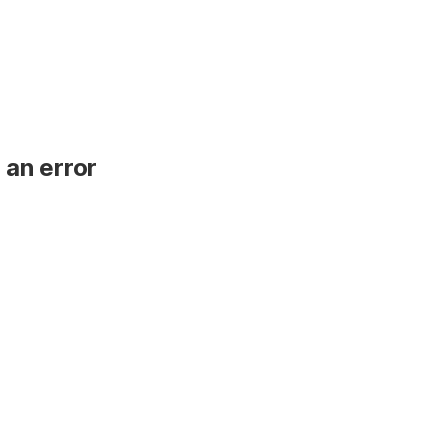
 an error
.