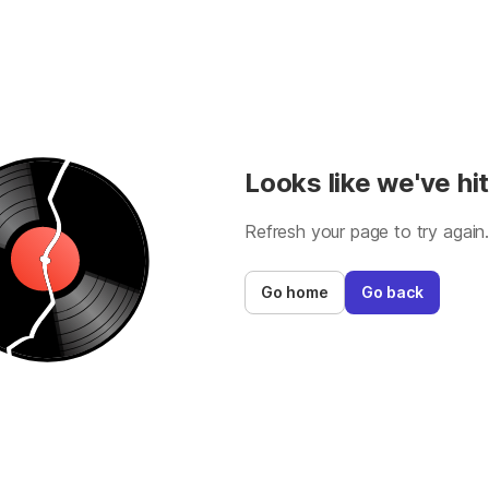
Looks like we've hit
Refresh your page to try again
Go home
Go back