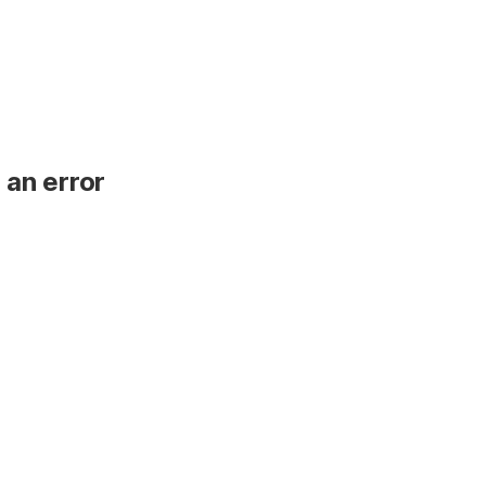
 an error
.