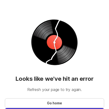
Looks like we've hit an error
Refresh your page to try again.
Go home