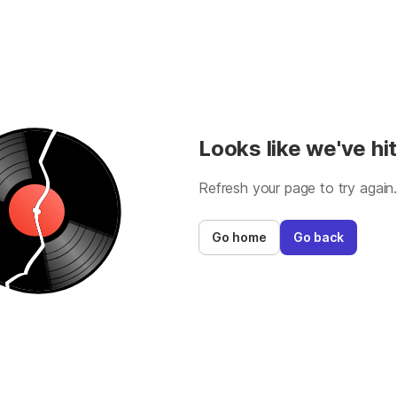
Looks like we've hit
Refresh your page to try again
Go home
Go back