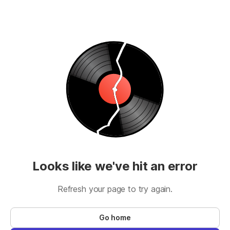
Looks like we've hit an error
Refresh your page to try again.
Go home