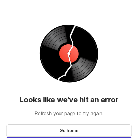
Looks like we've hit an error
Refresh your page to try again.
Go home