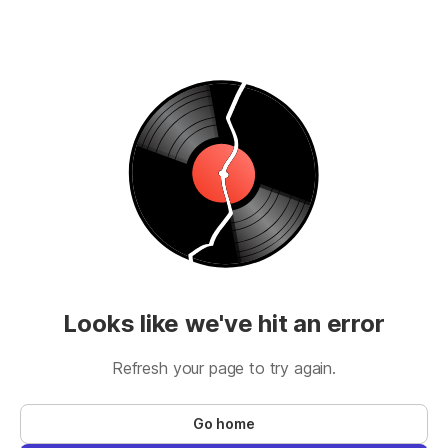
Looks like we've hit an error
Refresh your page to try again.
Go home