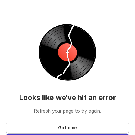
Looks like we've hit an error
Refresh your page to try again.
Go home