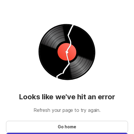
Looks like we've hit an error
Refresh your page to try again.
Go home