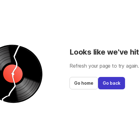
Looks like we've hit
Refresh your page to try again
Go home
Go back