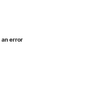
 an error
.