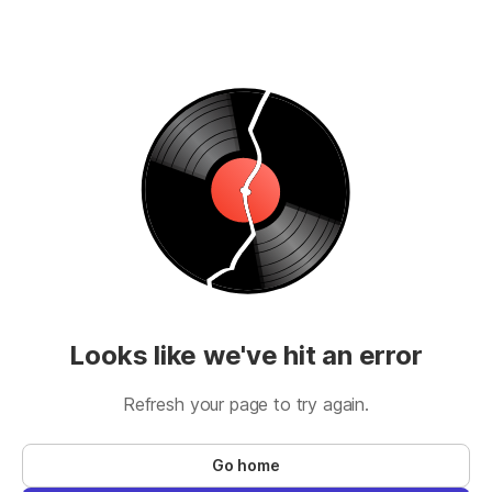
Looks like we've hit an error
Refresh your page to try again.
Go home