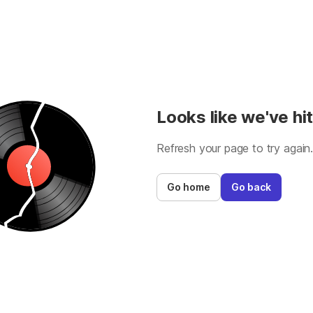
Looks like we've hit
Refresh your page to try again
Go home
Go back