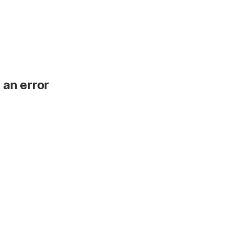
 an error
.