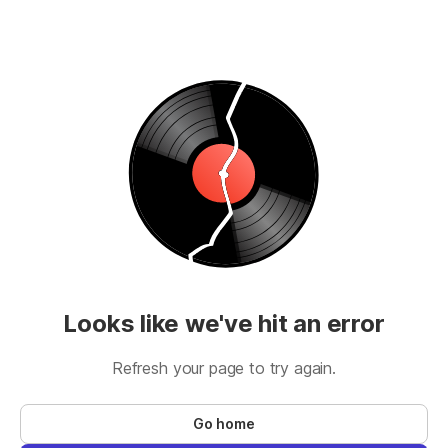
Looks like we've hit an error
Refresh your page to try again.
Go home