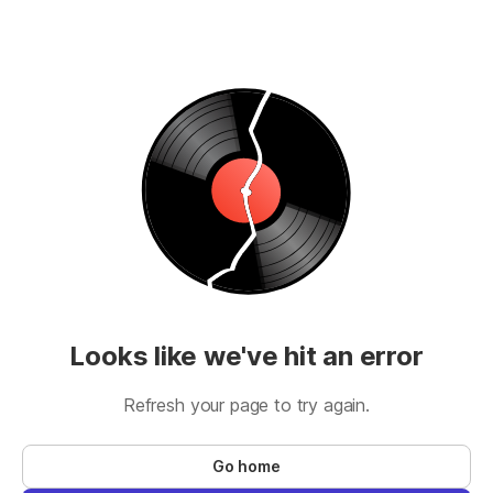
Looks like we've hit an error
Refresh your page to try again.
Go home